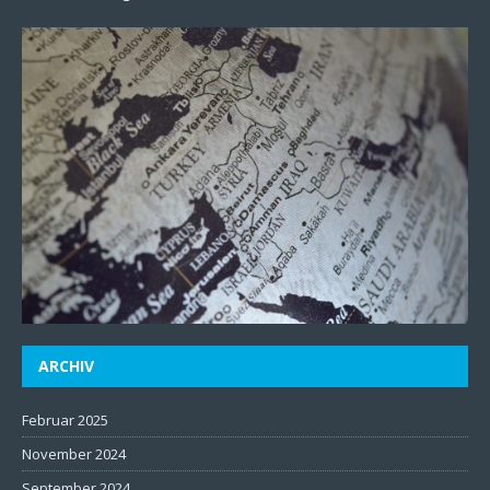
ARCHIV
Februar 2025
November 2024
September 2024