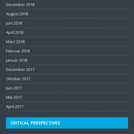
Dezember 2018
August 2018
Juni 2018
April 2018
März 2018
Februar 2018
Januar 2018
Dezember 2017
Oktober 2017
Juni 2017
Mai 2017
April 2017
CRITICAL PERSPECTIVES