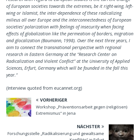
of European societies towards the extremes, be it right-wing, left-
wing or Islamist, the inter-dependence of these radicalizing
milieus all over Europe and the interconnectedness of European
societies’ polarization with feelings of insecurity when facing
effects of globalization like the permeation of borders, migration
and glocalization (Baumann, 1998). Over the next three years, I
aim to connect the transnational perspective with regional
research in Eastern Germany at the “Research Center on
Radicalization and Violent Conflict” at the University of Applied
Sciences, Erfurt, Germany which will be founded in the fall this
year.“
(Interview quoted from eucannet.org)
VORHERIGER
Workshop „Präventionsarbeit gegen (religiösen)
Extremismus“ in Jena
NÄCHSTER
Forschungsstelle „Radikalisierung und gewaltsame
Konflikte“ in Erfurt