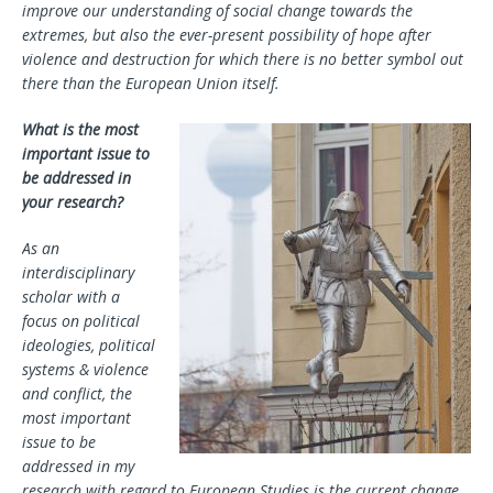
improve our understanding of social change towards the
extremes, but also the ever-present possibility of hope after
violence and destruction for which there is no better symbol out
there than the European Union itself.
What is the most
important issue to
be addressed in
your research?
As an
interdisciplinary
scholar with a
focus on political
ideologies, political
systems & violence
and conflict, the
most important
issue to be
addressed in my
research with regard to European Studies is the current change