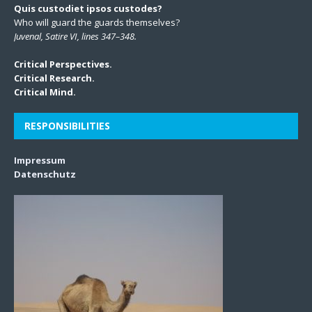
Quis custodiet ipsos custodes?
Who will guard the guards themselves?
Juvenal, Satire VI, lines 347–348.
Critical Perspectives.
Critical Research.
Critical Mind.
RESPONSIBILITIES
Impressum
Datenschutz