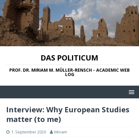
DAS POLITICUM
PROF. DR. MIRIAM M. MÜLLER-RENSCH - ACADEMIC WEB
LOG
Interview: Why European Studies
matter (to me)
1. September 2020
Miriam