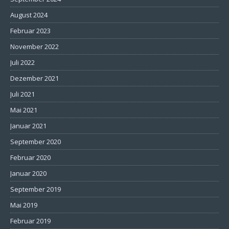
August 2024
Februar 2023
November 2022
Juli 2022
Dezember 2021
Juli 2021
Mai 2021
Januar 2021
September 2020
Februar 2020
Januar 2020
September 2019
Mai 2019
Februar 2019