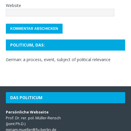
Website
POLITICUM, DAS:
German: a process, event, subject of political relevance
DAS POLITICUM
Persönliche Webseite
Prof. Dr. rer. pol. Müller-Rensch
(Joint Ph.D.)
miriam.mueller@fu-berlin.de