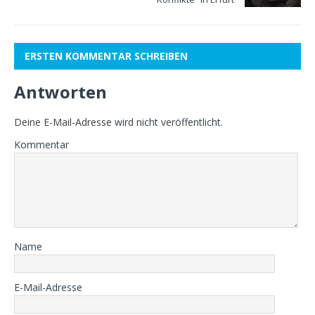
ERSTEN KOMMENTAR SCHREIBEN
Antworten
Deine E-Mail-Adresse wird nicht veröffentlicht.
Kommentar
Name
E-Mail-Adresse