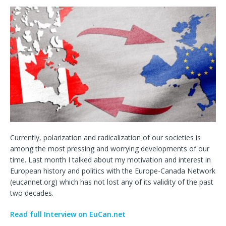
Currently, polarization and radicalization of our societies is
among the most pressing and worrying developments of our
time. Last month I talked about my motivation and interest in
European history and politics with the Europe-Canada Network
(eucannet.org) which has not lost any of its validity of the past
two decades.
Read full Interview on EuCan.net