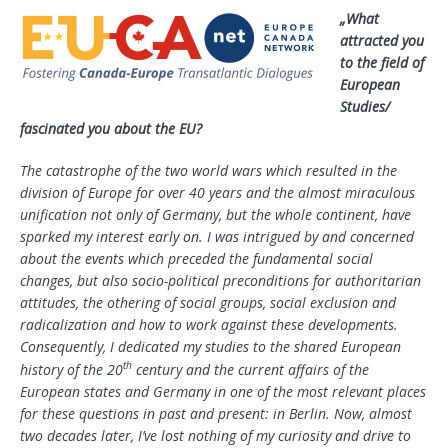
„What
attracted you
to the field of
European
Studies/
fascinated you about the EU?
The catastrophe of the two world wars which resulted in the
division of Europe for over 40 years and the almost miraculous
unification not only of Germany, but the whole continent, have
sparked my interest early on. I was intrigued by and concerned
about the events which preceded the fundamental social
changes, but also socio-political preconditions for authoritarian
attitudes, the othering of social groups, social exclusion and
radicalization and how to work against these developments.
Consequently, I dedicated my studies to the shared European
th
history of the 20
century and the current affairs of the
European states and Germany in one of the most relevant places
for these questions in past and present: in Berlin. Now, almost
two decades later, I’ve lost nothing of my curiosity and drive to