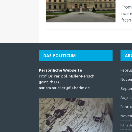
From 
hoste
fresh
DAS POLITICUM
AR
Persönliche Webseite
Febru
Prof. Dr. rer. pol. Müller-Rensch
Novem
(Joint Ph.D.)
miriam.mueller@fu-berlin.de
Septe
Augus
Febru
Novem
Juli 20