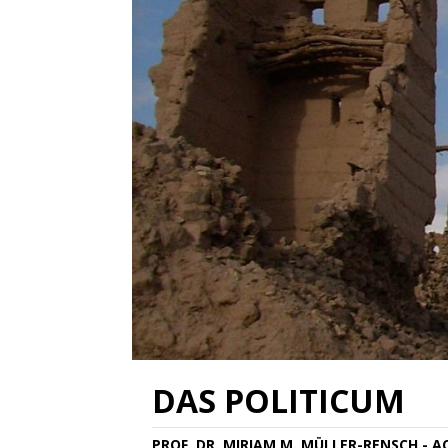
DAS POLITICUM
PROF. DR. MIRIAM M. MÜLLER-RENSCH - 