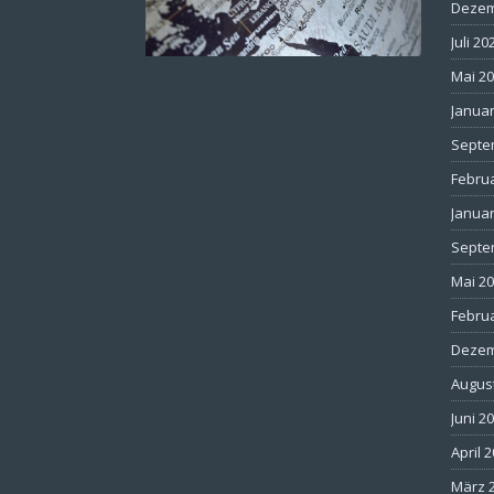
Dezem
Juli 20
Mai 2
Januar
Septe
Febru
Januar
Septe
Mai 2
Febru
Dezem
Augus
Juni 2
April 
März 