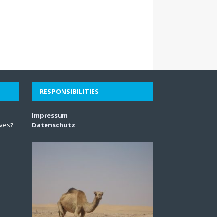
RESPONSIBILITIES
?
Impressum
lves?
Datenschutz