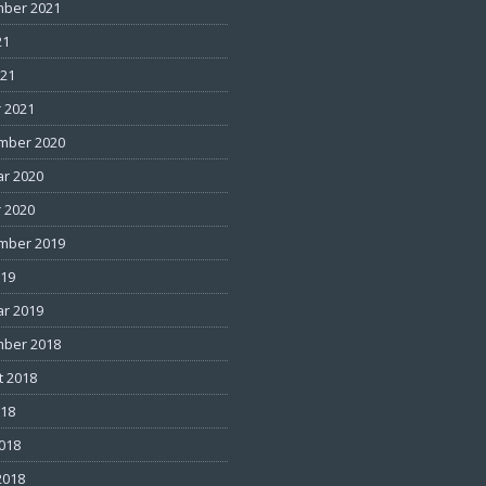
ber 2021
21
021
 2021
mber 2020
ar 2020
 2020
mber 2019
019
ar 2019
ber 2018
t 2018
018
2018
2018