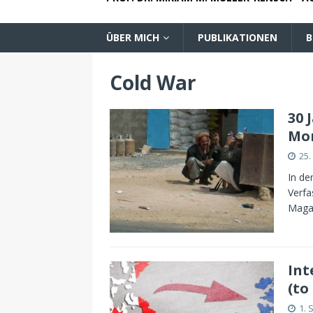
ÜBER MICH
PUBLIKATIONEN
B
Cold War
30 
Mo
25.
In de
Verfa
Maga
Int
(to
1. 