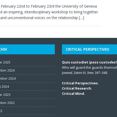
February 22nd to February 23rd the University of Geneva
d an inspiring, interdisciplinary workshop to bring together
 and unconventional voices on the relationship
[…]
CHIV
CRITICAL PERSPECTIVES
ar 2025
Quis custodiet ipsos custodes
Who will guard the guards themse
ber 2024
Juvenal, Satire VI, lines 347–348.
mber 2024
Critical Perspectives.
t 2024
Critical Research.
Critical Mind.
ar 2023
ber 2022
22