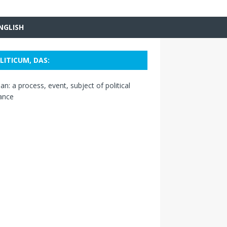
NGLISH
LITICUM, DAS:
n: a process, event, subject of political
ance