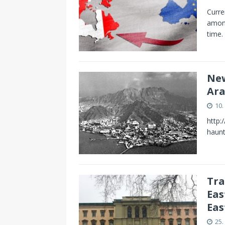
Curre
among
time.
New
Ara
10.
http:
haun
Tra
Eas
Eas
25.