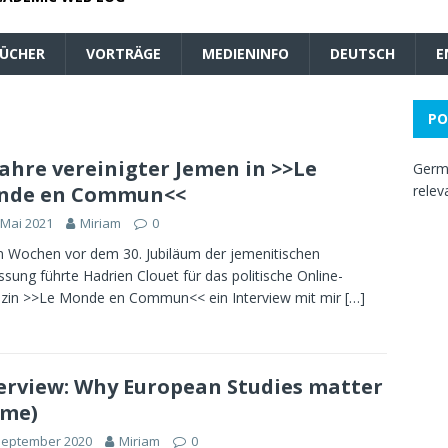
ÜCHER
VORTRÄGE
MEDIENINFO
DEUTSCH
E
PO
Jahre vereinigter Jemen in >>Le
Germa
nde en Commun<<
relev
 Mai 2021
Miriam
0
n Wochen vor dem 30. Jubiläum der jemenitischen
ssung führte Hadrien Clouet für das politische Online-
zin >>Le Monde en Commun<< ein Interview mit mir
[…]
erview: Why European Studies matter
 me)
September 2020
Miriam
0