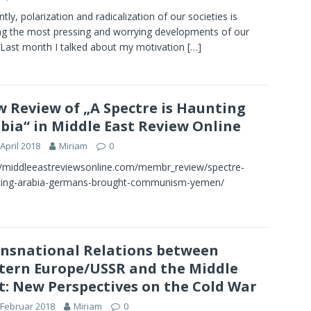
ntly, polarization and radicalization of our societies is
 the most pressing and worrying developments of our
 Last month I talked about my motivation
[…]
 Review of „A Spectre is Haunting
bia“ in Middle East Review Online
 April 2018
Miriam
0
//middleeastreviewsonline.com/membr_review/spectre-
ting-arabia-germans-brought-communism-yemen/
nsnational Relations between
tern Europe/USSR and the Middle
t: New Perspectives on the Cold War
 Februar 2018
Miriam
0