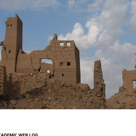
ACADEMIC WEB LOG