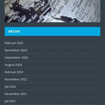
ARCHIV
Februar 2025
November 2024
September 2024
August 2024
Februar 2023
November 2022
Juli 2022
Dezember 2021
Juli 2021