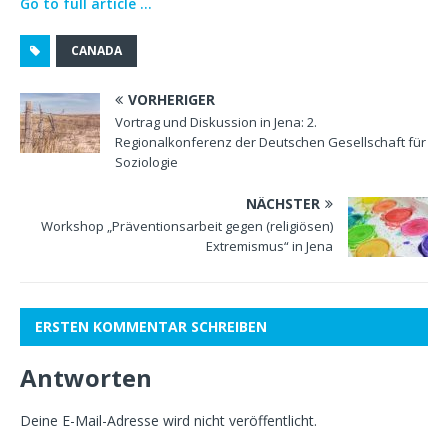
Go to full article …
CANADA
VORHERIGER
Vortrag und Diskussion in Jena: 2.
Regionalkonferenz der Deutschen Gesellschaft für
Soziologie
NÄCHSTER
Workshop „Präventionsarbeit gegen (religiösen)
Extremismus“ in Jena
ERSTEN KOMMENTAR SCHREIBEN
Antworten
Deine E-Mail-Adresse wird nicht veröffentlicht.