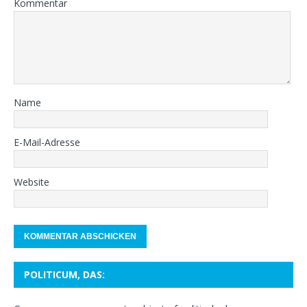
Kommentar
Name
E-Mail-Adresse
Website
POLITICUM, DAS: