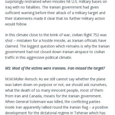
surprisingly restrained when missiles hit U.S. military bases on
Iraq with no fatalities. The Iranian government had given
sufficient warning before their attack of a military target and
their statements made it clear that no further military action
would follow.
In this climate close to the brink of war, civilian flight 752 was
shot – mistaken for a hostile missile, as Iranian officials have
claimed. The biggest question which remains is why the Iranian
government had not closed down Iranian airspace to civilian
traffic in this aggressive political climate.
MS: Most of the victims were Iranians. Iran missed the target?
M.M.Müller-Rensch: As we still cannot say whether the plane
was taken down on purpose or not, we should ask ourselves,
what the death of so many innocent people, most of them
from Iran and Canada, means for the Iranian government.
When General Soleimani was killed, the conflicting parties
inside Iran apparently rallied round the Iranian flag – a positive
development for the dictatorial regime in Teheran which has