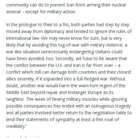
community can do to prevent Iran from arming their nuclear
arsenal – except for military action.
In the prologue to their to a fro, both parties had step by step
moved away from diplomacy and tended to ignore the rules of
international law. We may never know for sure, but is very
likely that by avoiding this tug-of-war with military violence, a
war-like situation unnecessarily endangering civilians could
have been avoided, too. Secondly, we have to be aware that
the conflict between the U.S. and Iran is far from over – a
conflict which still can damage both countries and their closest
allies severely, if it expanded into a full-fledged war. Without
doubt, another war would harm the warn-torn region of the
Middle East beyond repair and endanger Europe as its
neighbor. The week of flexing military muscles while ignoring
possible consequences has ended with an outrageous tragedy
and all parties involved better return to the negotiation table to
lend their statements of sympathy at least a thin coat of
credibility.“