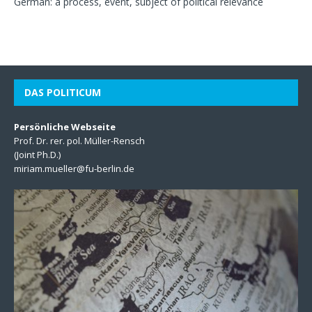
German: a process, event, subject of political relevance
DAS POLITICUM
Persönliche Webseite
Prof. Dr. rer. pol. Müller-Rensch
(Joint Ph.D.)
miriam.mueller@fu-berlin.de