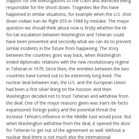
support for the investigations of the crash and admitted being
responsible for the shoot-down. Tragedies like this have
happened in similar situations, for example when the U.S. shot
down civilian Iran Air flight 655 in 1988 by mistake. The major
question we should think about now is firstly whether the tit-
for-tat-escalation between Washington and Teheran could
have been prevented and secondly what we can do to prevent
similar incidents in the future from happening. The story
between the countries goes way back, when Washington
ended diplomatic relations with the new revolutionary regime
in Teheran in 1979. Since then, the enmities between the two
countries have turned out to be extremely long-lived. The
nuclear deal between Iran, the U.S. and the European Union
had been a first silver lining on the horizon. And then
Washington decided not to trust Teheran and withdrew from
the deal: One of the major reasons given was Iran’s de-facto
expansionist foreign policy and the potential threat the
increase Tehran’s influence in the Middle East would pose. But
when Washington withdrew from the deal, it opened the door
for Teheran to get out of the agreement as well. Without a
nuclear deal there is not much else the international