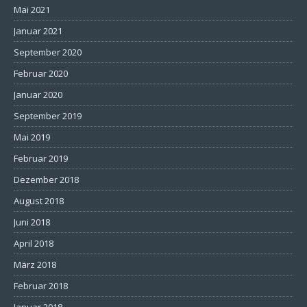
Mai 2021
Januar 2021
September 2020
Februar 2020
Januar 2020
September 2019
Mai 2019
Februar 2019
Dezember 2018
August 2018
Juni 2018
April 2018
März 2018
Februar 2018
Januar 2018