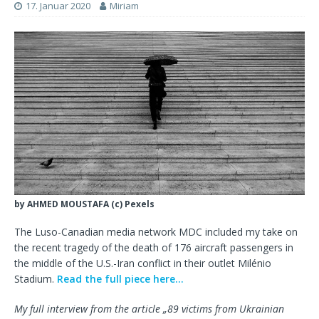
17. Januar 2020
Miriam
by AHMED MOUSTAFA (c) Pexels
The Luso-Canadian media network MDC included my take on
the recent tragedy of the death of 176 aircraft passengers in
the middle of the U.S.-Iran conflict in their outlet Milénio
Stadium.
Read the full piece here…
My full interview from the article „89 victims from Ukrainian