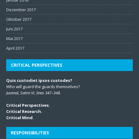
Dezember 2017
Oktober 2017
Juni 2017
Mai 2017
April 2017
CRITICAL PERSPECTIVES
Quis custodiet ipsos custodes?
Who will guard the guards themselves?
Juvenal, Satire VI, lines 347–348.
Critical Perspectives.
Critical Research.
Critical Mind.
RESPONSIBILITIES