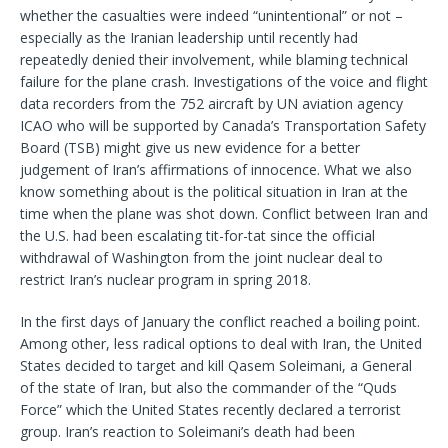
whether the casualties were indeed “unintentional” or not –
especially as the Iranian leadership until recently had
repeatedly denied their involvement, while blaming technical
failure for the plane crash. Investigations of the voice and flight
data recorders from the 752 aircraft by UN aviation agency
ICAO who will be supported by Canada’s Transportation Safety
Board (TSB) might give us new evidence for a better
judgement of Iran’s affirmations of innocence. What we also
know something about is the political situation in Iran at the
time when the plane was shot down. Conflict between Iran and
the U.S. had been escalating tit-for-tat since the official
withdrawal of Washington from the joint nuclear deal to
restrict Iran’s nuclear program in spring 2018.
In the first days of January the conflict reached a boiling point.
Among other, less radical options to deal with Iran, the United
States decided to target and kill Qasem Soleimani, a General
of the state of Iran, but also the commander of the “Quds
Force” which the United States recently declared a terrorist
group. Iran’s reaction to Soleimani’s death had been