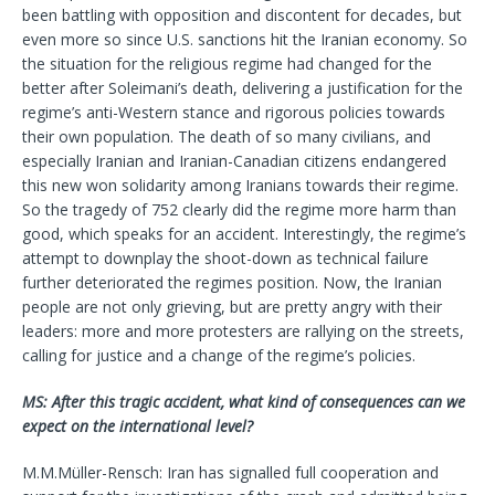
been battling with opposition and discontent for decades, but
even more so since U.S. sanctions hit the Iranian economy. So
the situation for the religious regime had changed for the
better after Soleimani’s death, delivering a justification for the
regime’s anti-Western stance and rigorous policies towards
their own population. The death of so many civilians, and
especially Iranian and Iranian-Canadian citizens endangered
this new won solidarity among Iranians towards their regime.
So the tragedy of 752 clearly did the regime more harm than
good, which speaks for an accident. Interestingly, the regime’s
attempt to downplay the shoot-down as technical failure
further deteriorated the regimes position. Now, the Iranian
people are not only grieving, but are pretty angry with their
leaders: more and more protesters are rallying on the streets,
calling for justice and a change of the regime’s policies.
MS: After this tragic accident, what kind of consequences can we
expect on the international level?
M.M.Müller-Rensch: Iran has signalled full cooperation and