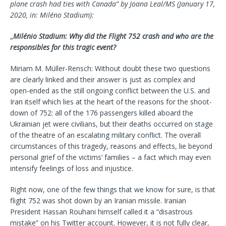
plane crash had ties with Canada“ by Joana Leal/MS (
January 17,
2020, in: Miléno Stadium):
„
Milénio Stadium: Why did the Flight 752 crash and who are the
responsibles for this tragic event?
Miriam M. Müller-Rensch: Without doubt these two questions
are clearly linked and their answer is just as complex and
open-ended as the still ongoing conflict between the U.S. and
Iran itself which lies at the heart of the reasons for the shoot-
down of 752: all of the 176 passengers killed aboard the
Ukrainian jet were civilians, but their deaths occurred on stage
of the theatre of an escalating military conflict. The overall
circumstances of this tragedy, reasons and effects, lie beyond
personal grief of the victims’ families – a fact which may even
intensify feelings of loss and injustice.
Right now, one of the few things that we know for sure, is that
flight 752 was shot down by an Iranian missile. Iranian
President Hassan Rouhani himself called it a “disastrous
mistake” on his Twitter account. However, it is not fully clear,