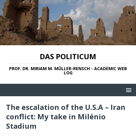
DAS POLITICUM
PROF. DR. MIRIAM M. MÜLLER-RENSCH - ACADEMIC WEB
LOG
The escalation of the U.S.A – Iran
conflict: My take in Milénio
Stadium