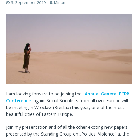
3. September 2019
Miriam
I am looking forward to be joining the „
Annual General ECPR
Conference
“ again. Social Scientists from all over Europe will
be meeting in Wroclaw (Breslau) this year, one of the most
beautiful cities of Eastern Europe.
Join my presentation and of all the other exciting new papers
presented by the Standing Group on „Political Violence“ at the