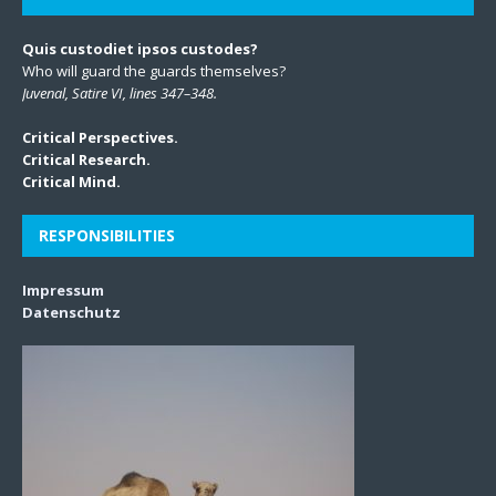
Quis custodiet ipsos custodes?
Who will guard the guards themselves?
Juvenal, Satire VI, lines 347–348.
Critical Perspectives.
Critical Research.
Critical Mind.
RESPONSIBILITIES
Impressum
Datenschutz