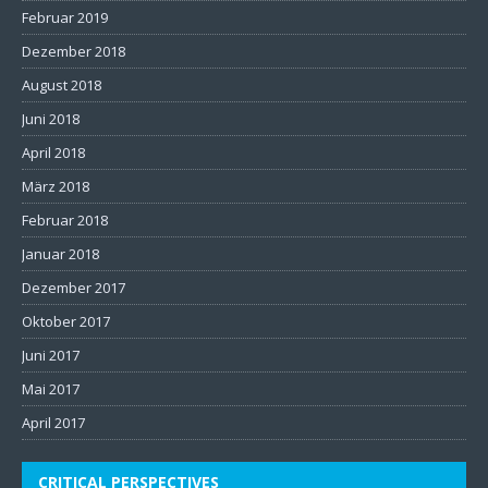
Februar 2019
Dezember 2018
August 2018
Juni 2018
April 2018
März 2018
Februar 2018
Januar 2018
Dezember 2017
Oktober 2017
Juni 2017
Mai 2017
April 2017
CRITICAL PERSPECTIVES