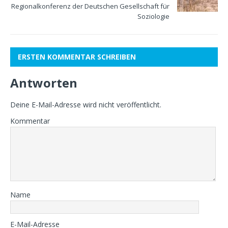
Regionalkonferenz der Deutschen Gesellschaft für
Soziologie
ERSTEN KOMMENTAR SCHREIBEN
Antworten
Deine E-Mail-Adresse wird nicht veröffentlicht.
Kommentar
Name
E-Mail-Adresse