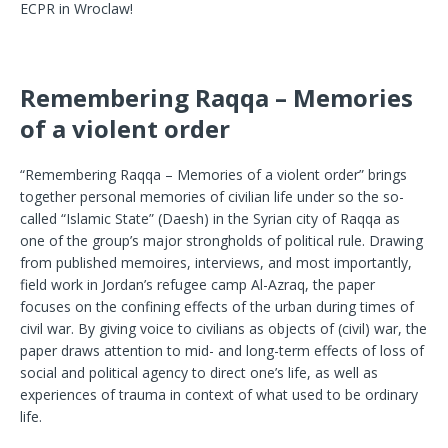
ECPR in Wroclaw!
Remembering Raqqa – Memories
of a violent order
“Remembering Raqqa – Memories of a violent order” brings
together personal memories of civilian life under so the so-
called “Islamic State” (Daesh) in the Syrian city of Raqqa as
one of the group’s major strongholds of political rule. Drawing
from published memoires, interviews, and most importantly,
field work in Jordan’s refugee camp Al-Azraq, the paper
focuses on the confining effects of the urban during times of
civil war. By giving voice to civilians as objects of (civil) war, the
paper draws attention to mid- and long-term effects of loss of
social and political agency to direct one’s life, as well as
experiences of trauma in context of what used to be ordinary
life.