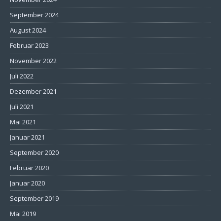
September 2024
August 2024
Februar 2023
November 2022
Juli 2022
Dezember 2021
Juli 2021
Mai 2021
Januar 2021
September 2020
Februar 2020
Januar 2020
September 2019
Mai 2019