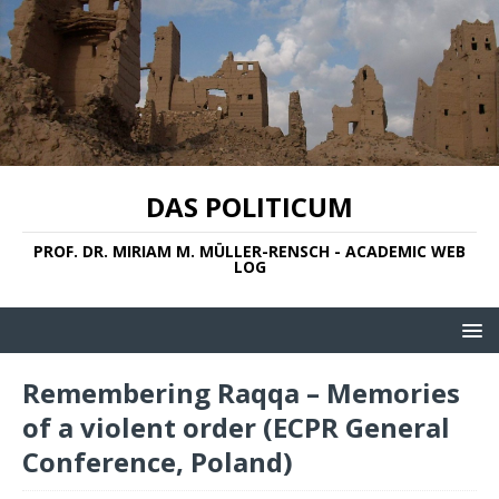
DAS POLITICUM
PROF. DR. MIRIAM M. MÜLLER-RENSCH - ACADEMIC WEB
LOG
Remembering Raqqa – Memories
of a violent order (ECPR General
Conference, Poland)