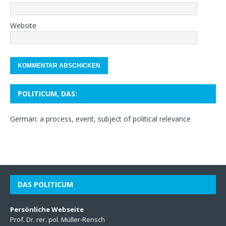
Website
POLITICUM, DAS:
German: a process, event, subject of political relevance
DAS POLITICUM
Persönliche Webseite
Prof. Dr. rer. pol. Müller-Rensch