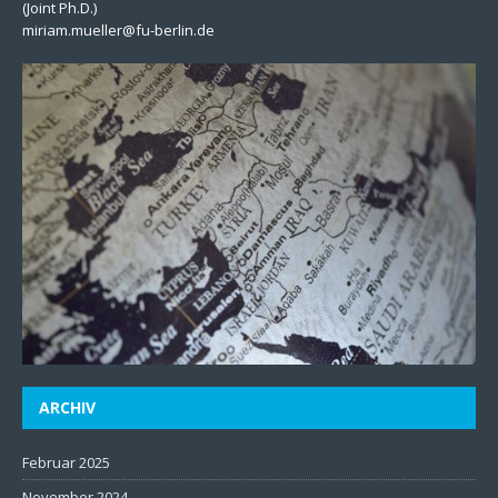
(Joint Ph.D.)
miriam.mueller@fu-berlin.de
ARCHIV
Februar 2025
November 2024