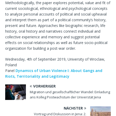
Methodologically, the paper explores potential, value and fit of
current sociological, ethnological and psychological concepts
to analyze personal accounts of political and social upheaval
and interpret them as part of a political community’s history,
present and future. Approaches like biographic research, life
history, oral history and narratives connect individual and
collective experience and memory and suggest potential
effects on social relationships as well as future socio-political
organization for building a post-war order.
Wednesday, 4th of September 2019, University of Wroclaw,
Poland
Panel
Dynamics of Urban Violence I: About Gangs and
Riots, Territoriality and Legitimacy
VORHERIGER
Migration und gesellschaftlicher Wandel: Einladung
ans Kolleg Postwachstum der Universtät Jena
NÄCHSTER
Vortrag und Diskussion in Jena: 2.