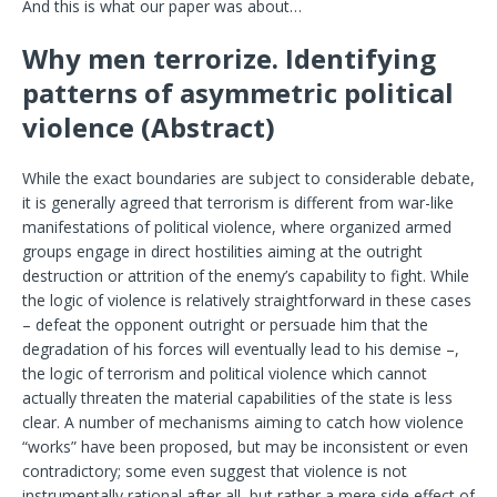
And this is what our paper was about…
Why men terrorize. Identifying
patterns of asymmetric political
violence (Abstract)
While the exact boundaries are subject to considerable debate,
it is generally agreed that terrorism is different from war-like
manifestations of political violence, where organized armed
groups engage in direct hostilities aiming at the outright
destruction or attrition of the enemy’s capability to fight. While
the logic of violence is relatively straightforward in these cases
– defeat the opponent outright or persuade him that the
degradation of his forces will eventually lead to his demise –,
the logic of terrorism and political violence which cannot
actually threaten the material capabilities of the state is less
clear. A number of mechanisms aiming to catch how violence
“works” have been proposed, but may be inconsistent or even
contradictory; some even suggest that violence is not
instrumentally rational after all, but rather a mere side effect of