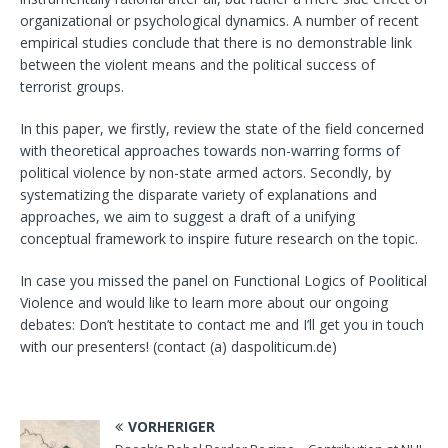
organizational or psychological dynamics. A number of recent
empirical studies conclude that there is no demonstrable link
between the violent means and the political success of
terrorist groups.
In this paper, we firstly, review the state of the field concerned
with theoretical approaches towards non-warring forms of
political violence by non-state armed actors. Secondly, by
systematizing the disparate variety of explanations and
approaches, we aim to suggest a draft of a unifying
conceptual framework to inspire future research on the topic.
In case you missed the panel on Functional Logics of Poolitical
Violence and would like to learn more about our ongoing
debates: Don’t hestitate to contact me and I’ll get you in touch
with our presenters! (contact (a) daspoliticum.de)
VORHERIGER