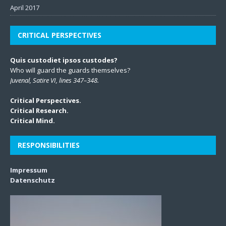
April 2017
CRITICAL PERSPECTIVES
Quis custodiet ipsos custodes?
Who will guard the guards themselves?
Juvenal, Satire VI, lines 347–348.
Critical Perspectives.
Critical Research.
Critical Mind.
RESPONSIBILITIES
Impressum
Datenschutz