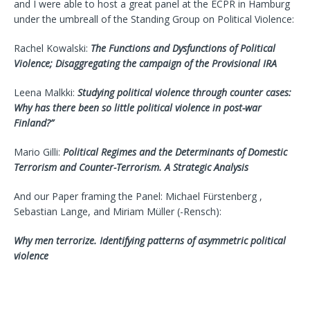
and I were able to host a great panel at the ECPR in Hamburg
under the umbreall of the Standing Group on Political Violence:
Rachel Kowalski:
The Functions and Dysfunctions of Political
Violence; Disaggregating the campaign of the Provisional IRA
Leena Malkki:
Studying political violence through counter cases:
Why has there been so little political violence in post-war
Finland?”
Mario Gilli:
Political Regimes and the Determinants of Domestic
Terrorism and Counter-Terrorism. A Strategic Analysis
And our Paper framing the Panel: Michael Fürstenberg ,
Sebastian Lange, and Miriam Müller (-Rensch):
Why men terrorize. Identifying patterns of asymmetric political
violence