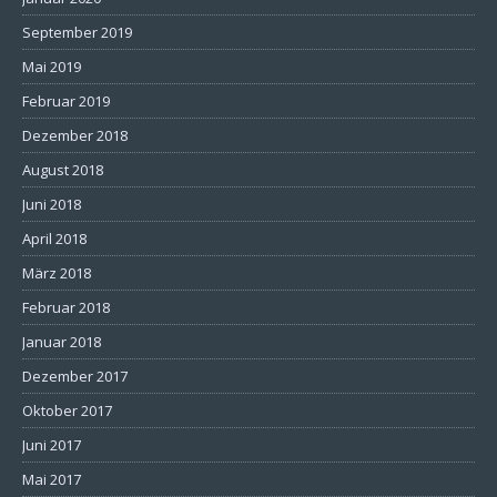
September 2019
Mai 2019
Februar 2019
Dezember 2018
August 2018
Juni 2018
April 2018
März 2018
Februar 2018
Januar 2018
Dezember 2017
Oktober 2017
Juni 2017
Mai 2017