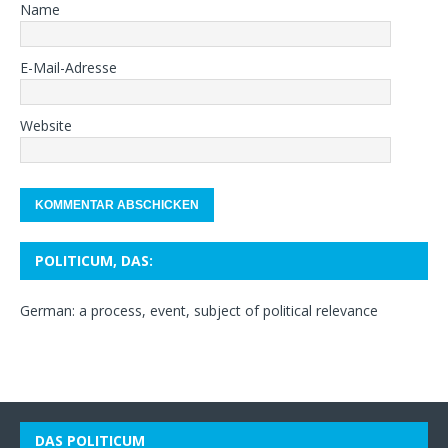
Name
E-Mail-Adresse
Website
POLITICUM, DAS:
German: a process, event, subject of political relevance
DAS POLITICUM