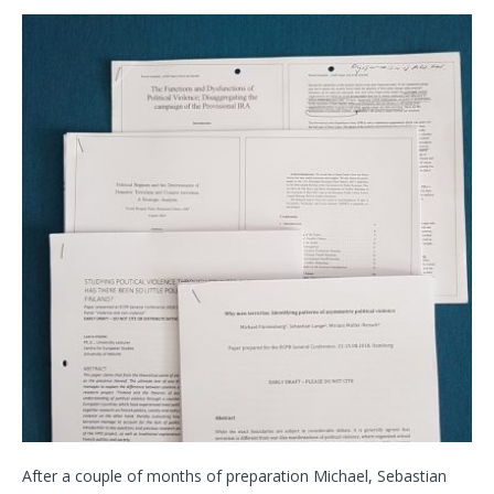
After a couple of months of preparation Michael, Sebastian