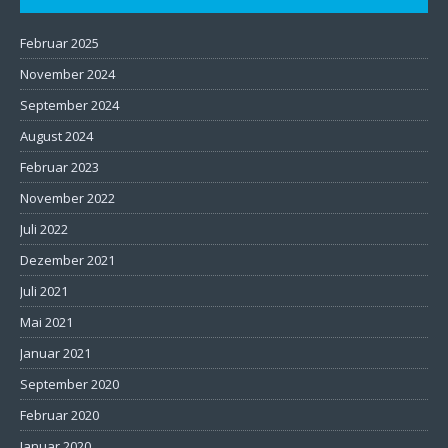
Februar 2025
November 2024
September 2024
August 2024
Februar 2023
November 2022
Juli 2022
Dezember 2021
Juli 2021
Mai 2021
Januar 2021
September 2020
Februar 2020
Januar 2020