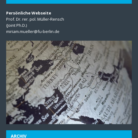
Persönliche Webseite
Prof. Dr. rer. pol. Müller-Rensch
(Joint Ph.D.)
miriam.mueller@fu-berlin.de
ARCHIV