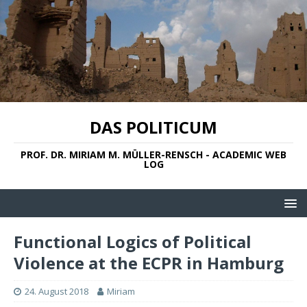
DAS POLITICUM
PROF. DR. MIRIAM M. MÜLLER-RENSCH - ACADEMIC WEB
LOG
Functional Logics of Political
Violence at the ECPR in Hamburg
24. August 2018
Miriam