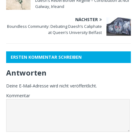
Daesh’s Rebel Border Regime – Contribution at NUI
Galway, Irleand
NÄCHSTER
Boundless Community: Debating Daesh’s Caliphate
at Queen’s University Belfast
ERSTEN KOMMENTAR SCHREIBEN
Antworten
Deine E-Mail-Adresse wird nicht veröffentlicht.
Kommentar