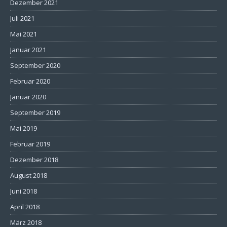
Dezember 2021
Juli 2021
Mai 2021
Januar 2021
September 2020
Februar 2020
Januar 2020
September 2019
Mai 2019
Februar 2019
Dezember 2018
August 2018
Juni 2018
April 2018
März 2018