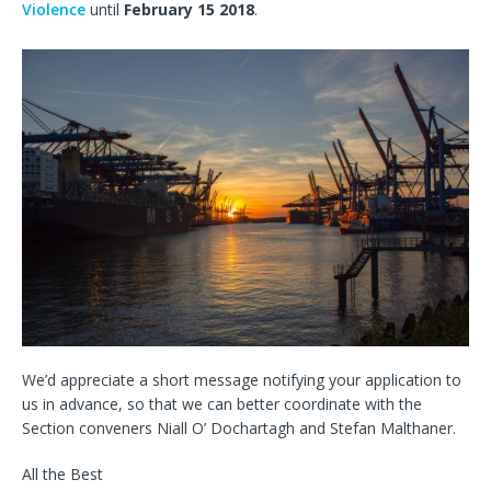
Violence
until
February 15 2018
.
We’d appreciate a short message notifying your application to
us in advance, so that we can better coordinate with the
Section conveners Niall O’ Dochartagh and Stefan Malthaner.
All the Best