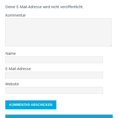
Deine E-Mail-Adresse wird nicht veröffentlicht.
Kommentar
Name
E-Mail-Adresse
Website