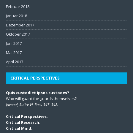
Februar 2018
Januar 2018
Dezember 2017
Oktober 2017
Juni 2017
Mai 2017
April 2017
CRITICAL PERSPECTIVES
Quis custodiet ipsos custodes?
Who will guard the guards themselves?
Juvenal, Satire VI, lines 347–348.
Critical Perspectives.
Critical Research.
Critical Mind.