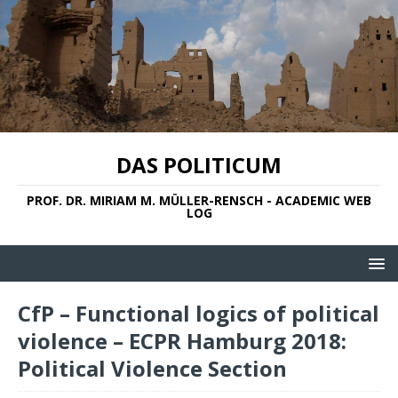
DAS POLITICUM
PROF. DR. MIRIAM M. MÜLLER-RENSCH - ACADEMIC WEB
LOG
CfP – Functional logics of political
violence – ECPR Hamburg 2018:
Political Violence Section