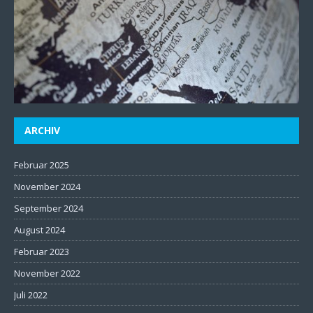
ARCHIV
Februar 2025
November 2024
September 2024
August 2024
Februar 2023
November 2022
Juli 2022