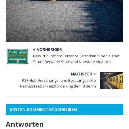
VORHERIGER
New Publication: Terror or Terrorism? The “Islamic
State” Between State and Nonstate Violence
NÄCHSTER
RSF-Hub: Forschungs- und Beratungsstelle
Rechtsstaatlichkeitsförderung der FU Berlin
ERSTEN KOMMENTAR SCHREIBEN
Antworten