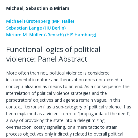
Michael, Sebastian & Miriam
Michael Fürstenberg (MPI Halle)
Sebastian Lange (HU Berlin)
Miriam M. Müller (-Rensch) (HIS Hamburg)
Functional logics of political
violence: Panel Abstract
More often than not, political violence is considered
instrumental in nature and theorization does not exceed a
conceptualization as means to an end. As a consequence the
interrelation of political violence strategies and the
perpetrators’ objectives and agenda remain vague. In this
context, “terrorism” as a sub-category of political violence, has
been explained as a violent form of “propaganda of the deed”,
a way of provoking the state into a delegitimizing
overreaction, costly signalling, or a mere tactic to attain
process objectives only indirectly related to overall political