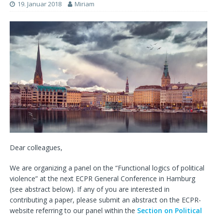
19. Januar 2018
Miriam
Dear colleagues,
We are organizing a panel on the “Functional logics of political
violence” at the next ECPR General Conference in Hamburg
(see abstract below). If any of you are interested in
contributing a paper, please submit an abstract on the ECPR-
website referring to our panel within the
Section on Political