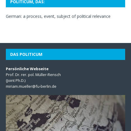
POLITICUM, DAS:
German: a process, event, subject of political relevance
DAS POLITICUM
Persönliche Webseite
Prof. Dr. rer. pol. Müller-Rensch
(Joint Ph.D.)
miriam.mueller@fu-berlin.de