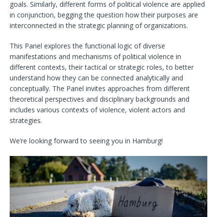
goals. Similarly, different forms of political violence are applied
in conjunction, begging the question how their purposes are
interconnected in the strategic planning of organizations.
This Panel explores the functional logic of diverse
manifestations and mechanisms of political violence in
different contexts, their tactical or strategic roles, to better
understand how they can be connected analytically and
conceptually. The Panel invites approaches from different
theoretical perspectives and disciplinary backgrounds and
includes various contexts of violence, violent actors and
strategies.
We’re looking forward to seeing you in Hamburg!