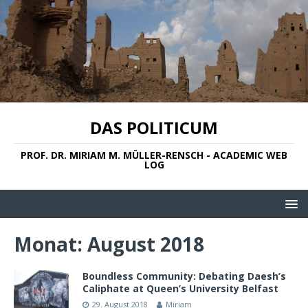
DAS POLITICUM
PROF. DR. MIRIAM M. MÜLLER-RENSCH - ACADEMIC WEB
LOG
Monat:
August 2018
Boundless Community: Debating Daesh’s
Caliphate at Queen’s University Belfast
29. August 2018
Miriam