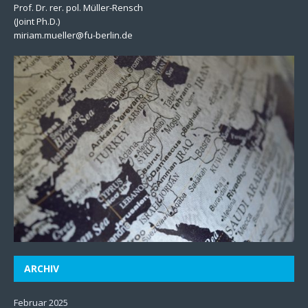
Prof. Dr. rer. pol. Müller-Rensch
(Joint Ph.D.)
miriam.mueller@fu-berlin.de
ARCHIV
Februar 2025