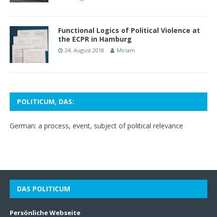
Functional Logics of Political Violence at
the ECPR in Hamburg
24. August 2018
Miriam
POLITICUM, DAS:
German: a process, event, subject of political relevance
DAS POLITICUM
Persönliche Webseite