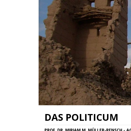
DAS POLITICUM
PROF. DR. MIRIAM M. MÜLLER-RENSCH - 