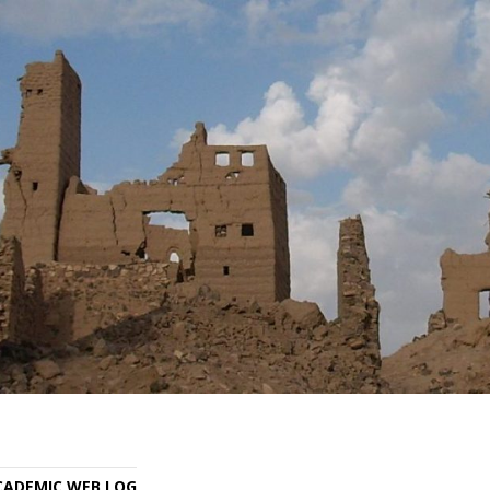
ACADEMIC WEB LOG