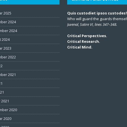
ar 2025
Quis custodiet ipsos custodes
Who will guard the guards themse
ber 2024
Juvenal, Satire VI, lines 347–348.
mber 2024
Critical Perspectives.
t 2024
Critical Research.
Critical Mind.
ar 2023
ber 2022
22
ber 2021
21
021
 2021
mber 2020
ar 2020