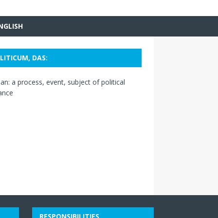
NGLISH
LITICUM, DAS:
n: a process, event, subject of political
ance
RESPONSIBILITIES