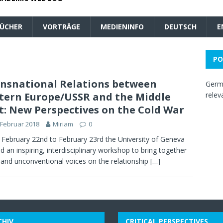
ÜCHER
VORTRÄGE
MEDIENINFO
DEUTSCH
E
PO
nsnational Relations between
Germa
tern Europe/USSR and the Middle
relev
t: New Perspectives on the Cold War
 Februar 2018
Miriam
0
February 22nd to February 23rd the University of Geneva
d an inspiring, interdisciplinary workshop to bring together
 and unconventional voices on the relationship
[…]
CHIV
CRITICAL PERSPECTIVES