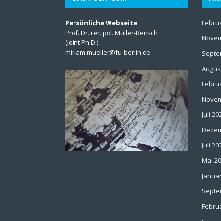
Persönliche Webseite
Febru
Prof. Dr. rer. pol. Müller-Rensch
Novem
(Joint Ph.D.)
miriam.mueller@fu-berlin.de
Septe
Augus
Febru
Novem
Juli 20
Dezem
Juli 20
Mai 2
Januar
Septe
Febru