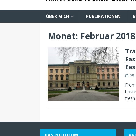
ÜBER MICH
PUBLIKATIONEN
B
Monat:
Februar 2018
Tra
Eas
Eas
25.
From 
hoste
fresh
DAS POLITICUM
AR