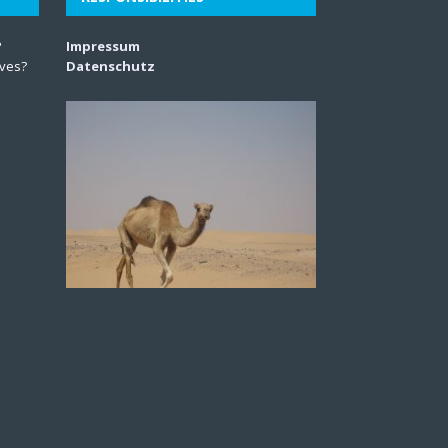
?
Impressum
lves?
Datenschutz