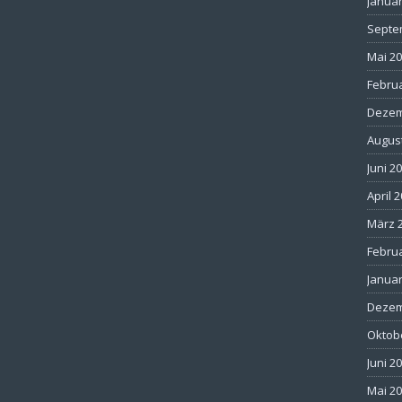
Januar
Septe
Mai 2
Febru
Dezem
Augus
Juni 2
April 
März 
Febru
Januar
Dezem
Oktob
Juni 2
Mai 2