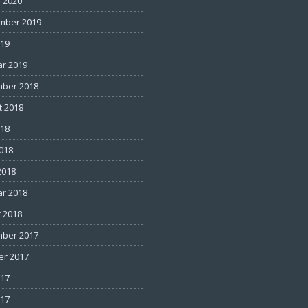
 2020
mber 2019
019
ar 2019
ber 2018
t 2018
018
2018
2018
ar 2018
 2018
ber 2017
er 2017
017
017